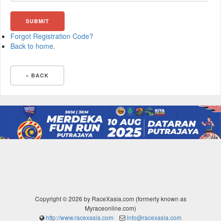
Forgot Registration Code?
Back to home.
« BACK
Copyright © 2026 by RaceXasia.com (formerly known as
Myraceonline.com)
http://www.racexasia.com
info@racexasia.com