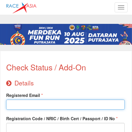
TOGG
Check Status / Add-On
Details
Registered Email
Registration Code / NRIC / Birth Cert / Passport / ID No