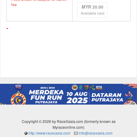
fee
MYR 20.00
Available next
-
Copyright © 2026 by RaceXasia.com (formerly known as
Myraceonline.com)
http://www.racexasia.com
info@racexasia.com