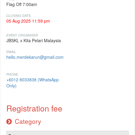
Flag Off 7:00am
CLOSING DATE
05 Aug 2025 11:59 pm
EVENT ORGANISER
JBSKL x Kita Pelari Malaysia
EMAIL
hello.merdekarun@gmail.com
PHONE
+6012 8033838 (WhatsApp
Only)
Registration fee
Category