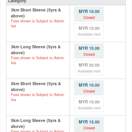
Category
3km Short Sleeve (5yrs &
MYR 10.00
above)
Closed
Fees shown is Subject to Admin
fee
MYR 15.00
Available next
3km Long Sleeve (5yrs &
MYR 15.00
above)
Closed
Fees shown is Subject to Admin
fee
MYR 20.00
Available next
5km Short Sleeve (5yrs &
MYR 10.00
above)
Closed
Fees shown is Subject to Admin
fee
MYR 15.00
Available next
5km Long Sleeve (5yrs &
MYR 15.00
above)
Closed
Fees shown is Subject to Admin