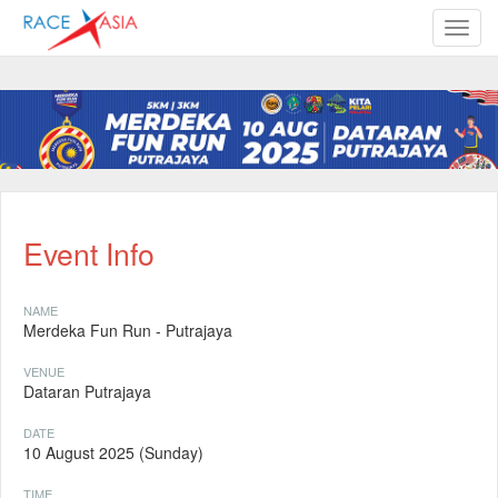
TOGG
Event Info
NAME
Merdeka Fun Run - Putrajaya
VENUE
Dataran Putrajaya
DATE
10 August 2025 (Sunday)
TIME