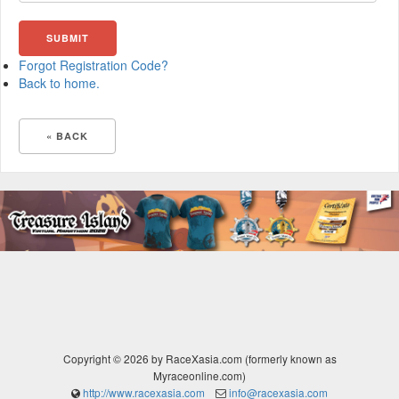
Forgot Registration Code?
Back to home.
« BACK
Copyright © 2026 by RaceXasia.com (formerly known as
Myraceonline.com)
http://www.racexasia.com
info@racexasia.com