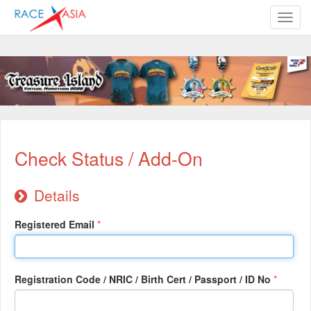
TOGG
Check Status / Add-On
Details
Registered Email
Registration Code / NRIC / Birth Cert / Passport / ID No