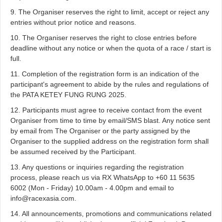
9. The Organiser reserves the right to limit, accept or reject any
entries without prior notice and reasons.
10. The Organiser reserves the right to close entries before
deadline without any notice or when the quota of a race / start is
full.
11. Completion of the registration form is an indication of the
participant's agreement to abide by the rules and regulations of
the PATA KETEY FUNG RUNG 2025.
12. Participants must agree to receive contact from the event
Organiser from time to time by email/SMS blast. Any notice sent
by email from The Organiser or the party assigned by the
Organiser to the supplied address on the registration form shall
be assumed received by the Participant.
13. Any questions or inquiries regarding the registration
process, please reach us via RX WhatsApp to +60 11 5635
6002 (Mon - Friday) 10.00am - 4.00pm and email to
info@racexasia.com.
14. All announcements, promotions and communications related