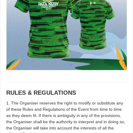
RULES & REGULATIONS
1. The Organiser reserves the right to modify or substitute any
of these Rules and Regulations of the Event from time to time
as they deem fit. If there is ambiguity in any of the provisions,
the Organiser shall be the authority to interpret and in doing so,
the Organiser will take into account the interests of all the