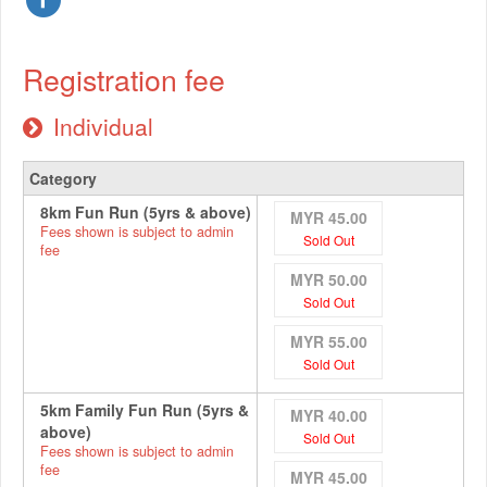
Registration fee
Individual
Category
8km Fun Run (5yrs & above)
MYR 45.00
Fees shown is subject to admin
Sold Out
fee
MYR 50.00
Sold Out
MYR 55.00
Sold Out
5km Family Fun Run (5yrs &
MYR 40.00
above)
Sold Out
Fees shown is subject to admin
fee
MYR 45.00