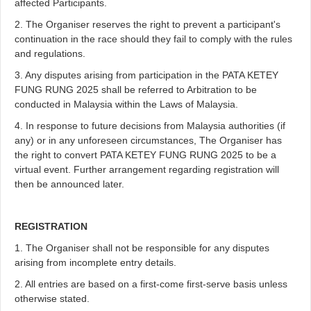
affected Participants.
2. The Organiser reserves the right to prevent a participant's
continuation in the race should they fail to comply with the rules
and regulations.
3. Any disputes arising from participation in the PATA KETEY
FUNG RUNG 2025 shall be referred to Arbitration to be
conducted in Malaysia within the Laws of Malaysia.
4. In response to future decisions from Malaysia authorities (if
any) or in any unforeseen circumstances, The Organiser has
the right to convert PATA KETEY FUNG RUNG 2025 to be a
virtual event. Further arrangement regarding registration will
then be announced later.
REGISTRATION
1. The Organiser shall not be responsible for any disputes
arising from incomplete entry details.
2. All entries are based on a first-come first-serve basis unless
otherwise stated.