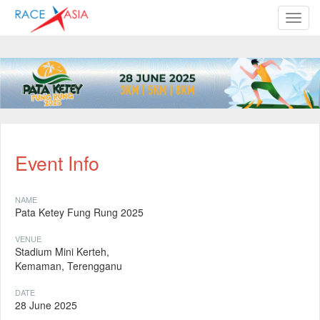
TOGG
Event Info
NAME
Pata Ketey Fung Rung 2025
VENUE
Stadium Mini Kerteh,
Kemaman, Terengganu
DATE
28 June 2025