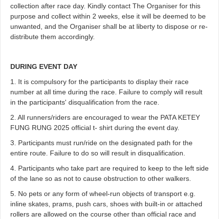
collection after race day. Kindly contact The Organiser for this
purpose and collect within 2 weeks, else it will be deemed to be
unwanted, and the Organiser shall be at liberty to dispose or re-
distribute them accordingly.
DURING EVENT DAY
1. It is compulsory for the participants to display their race
number at all time during the race. Failure to comply will result
in the participants' disqualification from the race.
2. All runners/riders are encouraged to wear the PATA KETEY
FUNG RUNG 2025 official t- shirt during the event day.
3. Participants must run/ride on the designated path for the
entire route. Failure to do so will result in disqualification.
4. Participants who take part are required to keep to the left side
of the lane so as not to cause obstruction to other walkers.
5. No pets or any form of wheel-run objects of transport e.g.
inline skates, prams, push cars, shoes with built-in or attached
rollers are allowed on the course other than official race and