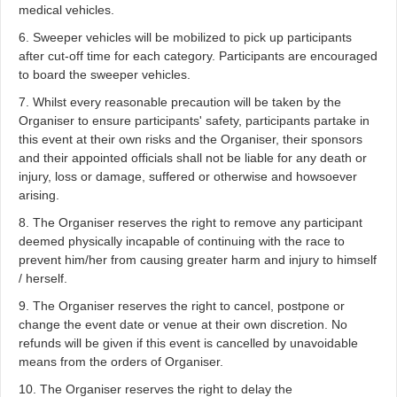
medical vehicles.
6. Sweeper vehicles will be mobilized to pick up participants
after cut-off time for each category. Participants are encouraged
to board the sweeper vehicles.
7. Whilst every reasonable precaution will be taken by the
Organiser to ensure participants' safety, participants partake in
this event at their own risks and the Organiser, their sponsors
and their appointed officials shall not be liable for any death or
injury, loss or damage, suffered or otherwise and howsoever
arising.
8. The Organiser reserves the right to remove any participant
deemed physically incapable of continuing with the race to
prevent him/her from causing greater harm and injury to himself
/ herself.
9. The Organiser reserves the right to cancel, postpone or
change the event date or venue at their own discretion. No
refunds will be given if this event is cancelled by unavoidable
means from the orders of Organiser.
10. The Organiser reserves the right to delay the