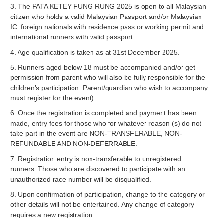
3. The PATA KETEY FUNG RUNG 2025 is open to all Malaysian
citizen who holds a valid Malaysian Passport and/or Malaysian
IC, foreign nationals with residence pass or working permit and
international runners with valid passport.
4. Age qualification is taken as at 31st December 2025.
5. Runners aged below 18 must be accompanied and/or get
permission from parent who will also be fully responsible for the
children’s participation. Parent/guardian who wish to accompany
must register for the event).
6. Once the registration is completed and payment has been
made, entry fees for those who for whatever reason (s) do not
take part in the event are NON-TRANSFERABLE, NON-
REFUNDABLE AND NON-DEFERRABLE.
7. Registration entry is non-transferable to unregistered
runners. Those who are discovered to participate with an
unauthorized race number will be disqualified.
8. Upon confirmation of participation, change to the category or
other details will not be entertained. Any change of category
requires a new registration.