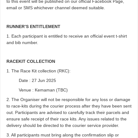
to this event will be published on our official Facebook Page,
email or SMS whichever channel deemed suitable.
RUNNER’S ENTITLEMENT
1. Each participant is entitled to receive an official event t-shirt
and bib number.
RACEKIT COLLECTION
1. The Race Kit collection (RKC):
Date : 27 Jun 2025
Venue : Kemaman (TBC)
2. The Organiser will not be responsible for any loss or damage
to race-kits during the courier process after they have been sent
out. Participants are advised to carefully track their parcels and
ensure safe receipt of their race kits. Any issues related to the
delivery should be directed to the courier service provider.
3. All participants must bring along the confirmation slip or