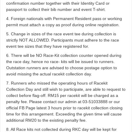
confirmation number together with their Identity Card or
passport to collect their bib number and event T-shirt.
4. Foreign nationals with Permanent Resident pass or working
permit must attach a copy as proof during online registration.
5. Change in sizes of the race event tee during collection is
strictly NOT ALLOWED. Participants must adhere to the race
event tee sizes that they have registered for.
6. There will be NO Race-Kit collection counter opened during
the race day, hence no race- kits will be issued to runners.
Outstation runners are advised to choose postage option to
avoid missing the actual racekit collection day.
7. Runners who missed the operating hours of Racekit
Collection Day and still wish to participate, are able to request to
collect before flag-off. RM15 per racekit will be charged as a
penalty fee. Please contact our admin at 03-51033888 or our
official FB Page latest 3 hours prior to racekit collection closing
time for this arrangement. Exceeding the given time will cause
additional RM20 to the existing penalty fee.
8. All Race kits not collected during RKC day will be kept for