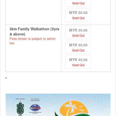
Sold Out
MYR 50.00
Sold Out
3km Family Walkathon (5yrs
MYR 35.00
& above)
Sold Out
Fees shown is subject to admin
fee
MYR 40.00
Sold Out
MYR 45.00
Sold Out
-