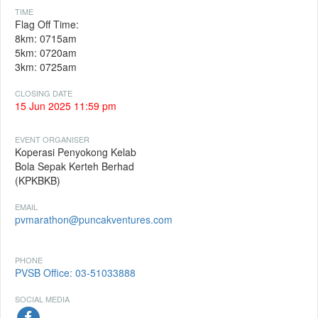
TIME
Flag Off Time:
8km: 0715am
5km: 0720am
3km: 0725am
CLOSING DATE
15 Jun 2025 11:59 pm
EVENT ORGANISER
Koperasi Penyokong Kelab
Bola Sepak Kerteh Berhad
(KPKBKB)
EMAIL
pvmarathon@puncakventures.com
PHONE
PVSB Office: 03-51033888
SOCIAL MEDIA