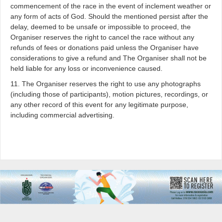
commencement of the race in the event of inclement weather or
any form of acts of God. Should the mentioned persist after the
delay, deemed to be unsafe or impossible to proceed, the
Organiser reserves the right to cancel the race without any
refunds of fees or donations paid unless the Organiser have
considerations to give a refund and The Organiser shall not be
held liable for any loss or inconvenience caused.
11. The Organiser reserves the right to use any photographs
(including those of participants), motion pictures, recordings, or
any other record of this event for any legitimate purpose,
including commercial advertising.