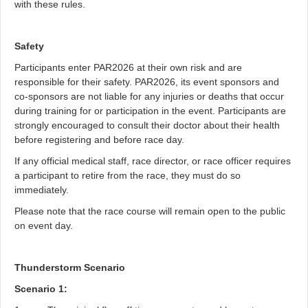
with these rules.
Safety
Participants enter PAR2026 at their own risk and are
responsible for their safety. PAR2026, its event sponsors and
co-sponsors are not liable for any injuries or deaths that occur
during training for or participation in the event. Participants are
strongly encouraged to consult their doctor about their health
before registering and before race day.
If any official medical staff, race director, or race officer requires
a participant to retire from the race, they must do so
immediately.
Please note that the race course will remain open to the public
on event day.
Thunderstorm Scenario
Scenario 1: