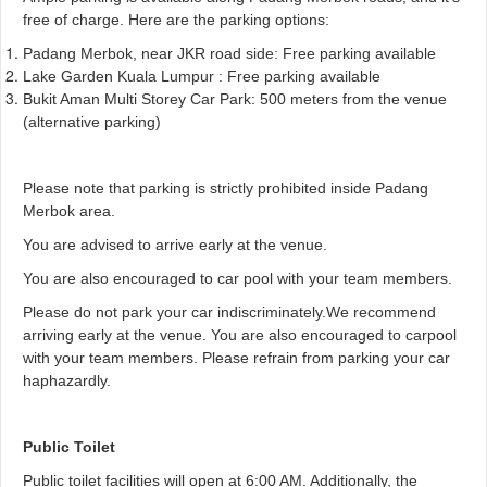
free of charge. Here are the parking options:
Padang Merbok, near JKR road side: Free parking available
Lake Garden Kuala Lumpur : Free parking available
Bukit Aman Multi Storey Car Park: 500 meters from the venue
(alternative parking)
Please note that parking is strictly prohibited inside Padang
Merbok area.
You are advised to arrive early at the venue.
You are also encouraged to car pool with your team members.
Please do not park your car indiscriminately.
We recommend
arriving early at the venue. You are also encouraged to carpool
with your team members. Please refrain from parking your car
haphazardly.
Public Toilet
Public toilet facilities will open at 6:00 AM. Additionally, the