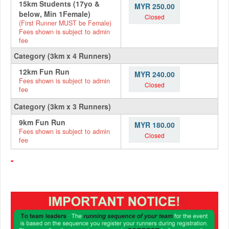
15km Students (17yo &
MYR 250.00
below, Min 1Female)
Closed
(First Runner MUST be Female)
Fees shown is subject to admin
fee
Category (3km x 4 Runners)
12km Fun Run
MYR 240.00
Fees shown is subject to admin
Closed
fee
Category (3km x 3 Runners)
9km Fun Run
MYR 180.00
Fees shown is subject to admin
Closed
fee
-