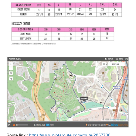
Route link :
https://www.plotaroute.com/route/2857738