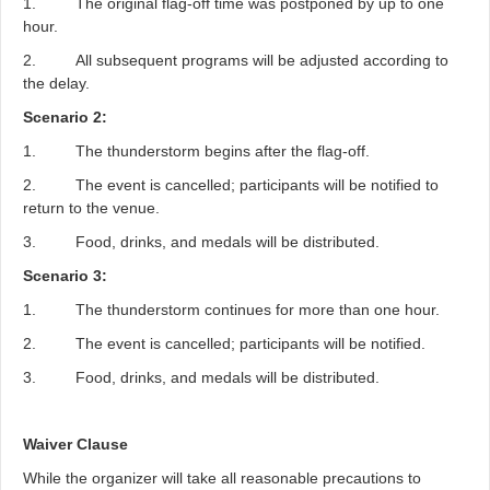
1. The original flag-off time was postponed by up to one
hour.
2. All subsequent programs will be adjusted according to
the delay.
Scenario 2:
1. The thunderstorm begins after the flag-off.
2. The event is cancelled; participants will be notified to
return to the venue.
3. Food, drinks, and medals will be distributed.
Scenario 3:
1. The thunderstorm continues for more than one hour.
2. The event is cancelled; participants will be notified.
3. Food, drinks, and medals will be distributed.
Waiver Clause
While the organizer will take all reasonable precautions to