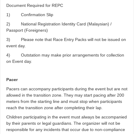
Document Required for REPC
1) Confirmation Slip
2) National Registration Identity Card (Malaysian) /
Passport (Foreigners)
3) Please note that Race Entry Packs will not be issued on
event day.
4) Outstation may make prior arrangements for collection
on Event day.
Pacer
Pacers can accompany participants during the event but are not
allowed in the transition zone. They may start pacing after 200
meters from the starting line and must stop when participants
reach the transition zone after completing their lap.
Children participating in the event must always be accompanied
by their parents or legal guardians. The organizer will not be
responsible for any incidents that occur due to non-compliance