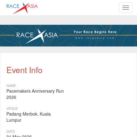
TOGG
Event Info
NAME
Pacemakers Anniversary Run
2026
VENUE
Padang Merbok, Kuala
Lumpur
DATE
31 May 2026