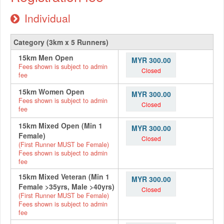
Individual
Category (3km x 5 Runners)
15km Men Open
MYR 300.00
Fees shown is subject to admin
Closed
fee
15km Women Open
MYR 300.00
Fees shown is subject to admin
Closed
fee
15km Mixed Open (Min 1
MYR 300.00
Female)
Closed
(First Runner MUST be Female)
Fees shown is subject to admin
fee
15km Mixed Veteran (Min 1
MYR 300.00
Female >35yrs, Male >40yrs)
Closed
(First Runner MUST be Female)
Fees shown is subject to admin
fee