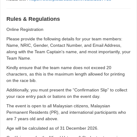
Rules & Regulations
Online Registration
Please provide the following details for your team members:
Name, NRIC, Gender, Contact Number, and Email Address,
along with the Team Captain's name, and most importantly, your
Team Name.
Kindly ensure that the team name does not exceed 20
characters, as this is the maximum length allowed for printing
on the race bib.
Additionally, you must present the “Confirmation Slip” to collect
your race entry pack or batons on the event day.
The event is open to all Malaysian citizens, Malaysian
Permanent Residents (PR), and international participants who
are 7 years old and above.
Age will be calculated as of 31 December 2026.