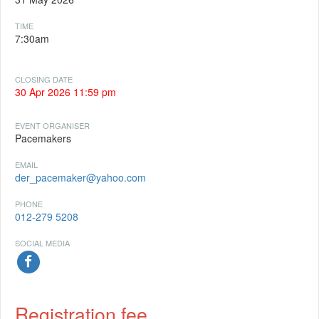
TIME
7:30am
CLOSING DATE
30 Apr 2026 11:59 pm
EVENT ORGANISER
Pacemakers
EMAIL
der_pacemaker@yahoo.com
PHONE
012-279 5208
SOCIAL MEDIA
Registration fee