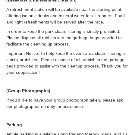
(Breakfast & Refreshment Station)
A refreshment station will be available near the starting point,
offering isotonic drinks and mineral water for all runners. Food
and light refreshments will be served after the race.
In order to keep the park clean, littering is strictly prohibited.
Please dispose all rubbish into the garbage bags provided to
facilitate the cleaning up process.
Important Notice: To help keep the event area clean, littering is
strictly prohibited. Please dispose of all rubbish in the garbage
bags provided to assist with the cleanup process. Thank you for
your cooperation!
(Group Photographs)
If you'd like to have your group photograph taken, please ask
our photographer on duty for assistance.
Parking
Ample parking is available along Padang Merbok roads, and it’s