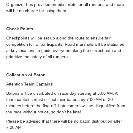
Organizer has provided mobile toilets for all runners, and there
will be no charge for using them.
Check Points
Checkpoints will be set up along the route to ensure fair
competition for all participants. Road marshals will be stationed
at key locations to guide everyone along the correct path and
prioritize the safety of all runners.
Collection of Baton
Attention Team Captains!
Batons will be distributed on race day starting at 6:00 AM. All
team captains must collect their batons by 7:00 AM or 30
minutes before the flag-off. Latecomers will be disqualified from
the race without notice, so don’t be late!
Please be advised that there will be no baton distribution after
7:00 AM.