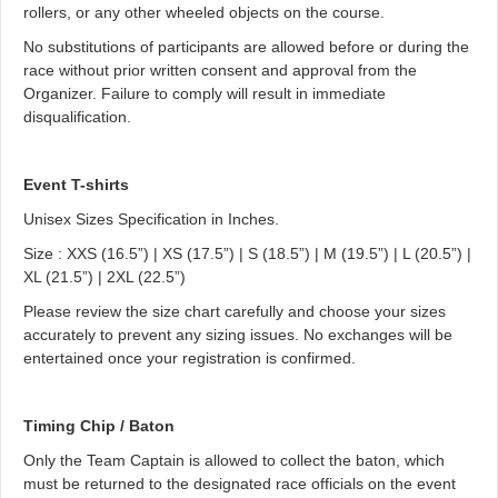
rollers, or any other wheeled objects on the course.
No substitutions of participants are allowed before or during the
race without prior written consent and approval from the
Organizer. Failure to comply will result in immediate
disqualification.
Event T-shirts
Unisex Sizes Specification in Inches.
Size : XXS (16.5”) | XS (17.5”) | S (18.5”) | M (19.5”) | L (20.5”) |
XL (21.5”) | 2XL (22.5”)
Please review the size chart carefully and choose your sizes
accurately to prevent any sizing issues. No exchanges will be
entertained once your registration is confirmed.
Timing Chip / Baton
Only the Team Captain is allowed to collect the baton, which
must be returned to the designated race officials on the event