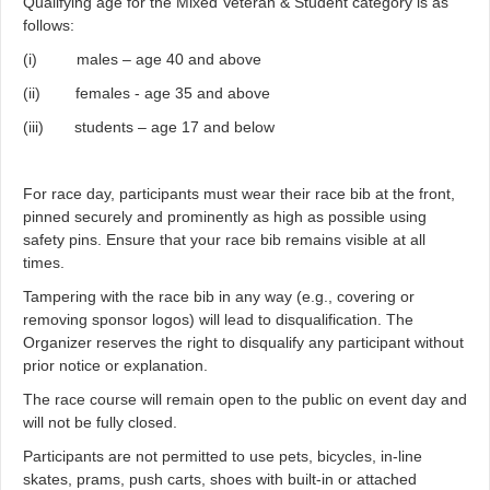
Qualifying age for the Mixed Veteran & Student category is as
follows:
(i) males – age 40 and above
(ii) females - age 35 and above
(iii) students – age 17 and below
For race day, participants must wear their race bib at the front,
pinned securely and prominently as high as possible using
safety pins. Ensure that your race bib remains visible at all
times.
Tampering with the race bib in any way (e.g., covering or
removing sponsor logos) will lead to disqualification. The
Organizer reserves the right to disqualify any participant without
prior notice or explanation.
The race course will remain open to the public on event day and
will not be fully closed.
Participants are not permitted to use pets, bicycles, in-line
skates, prams, push carts, shoes with built-in or attached