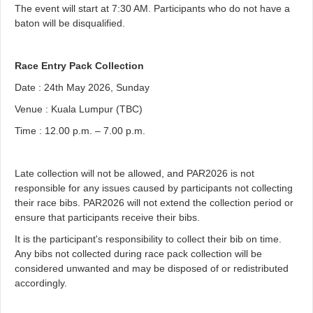
The event will start at 7:30 AM. Participants who do not have a
baton will be disqualified.
Race Entry Pack Collection
Date : 24th May 2026, Sunday
Venue : Kuala Lumpur (TBC)
Time : 12.00 p.m. – 7.00 p.m.
Late collection will not be allowed, and PAR2026 is not
responsible for any issues caused by participants not collecting
their race bibs. PAR2026 will not extend the collection period or
ensure that participants receive their bibs.
It is the participant's responsibility to collect their bib on time.
Any bibs not collected during race pack collection will be
considered unwanted and may be disposed of or redistributed
accordingly.