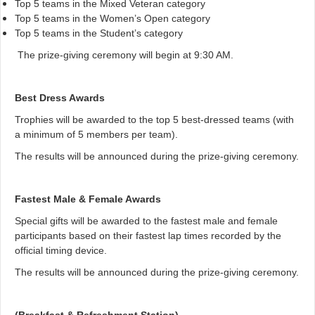
Top 5 teams in the Mixed Veteran category
Top 5 teams in the Women’s Open category
Top 5 teams in the Student’s category
The prize-giving ceremony will begin at 9:30 AM.
Best Dress Awards
Trophies will be awarded to the top 5 best-dressed teams (with
a minimum of 5 members per team).
The results will be announced during the prize-giving ceremony.
Fastest Male & Female Awards
Special gifts will be awarded to the fastest male and female
participants based on their fastest lap times recorded by the
official timing device.
The results will be announced during the prize-giving ceremony.