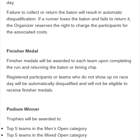
day.
Failure to collect or return the baton will result in automatic
disqualification. If a runner loses the baton and fails to return it,
the Organizer reserves the right to charge the participants for
the associated costs.
Finisher Medal
Finisher medals will be awarded to each team upon completing
the run and returning the baton or timing chip.
Registered participants or teams who do not show up on race
day will be automatically disqualified and will not be eligible to
receive finisher medals.
Podium Winner
Trophies will be awarded to:
Top 5 teams in the Men’s Open category
Top 5 teams in the Mixed Open category