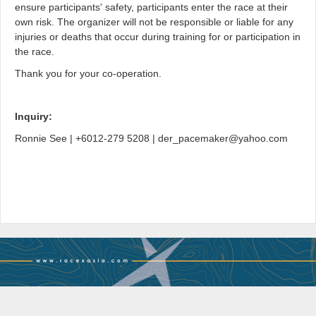
ensure participants' safety, participants enter the race at their
own risk. The organizer will not be responsible or liable for any
injuries or deaths that occur during training for or participation in
the race.
Thank you for your co-operation.
Inquiry:
Ronnie See | +6012-279 5208 | der_pacemaker@yahoo.com