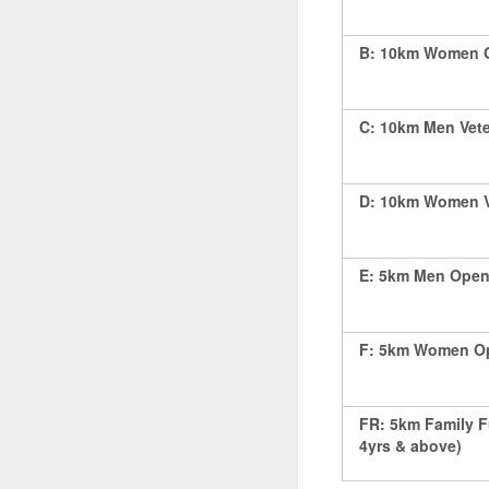
B: 10km Women Op
C: 10km Men Vete
D: 10km Women Ve
E: 5km Men Open 
F: 5km Women Op
FR: 5km Family F
4yrs & above)