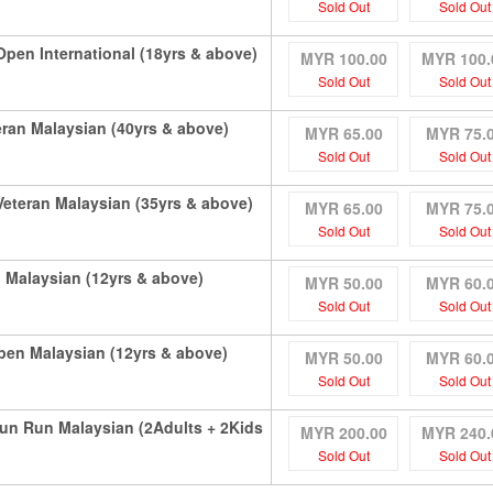
Sold Out
Sold Out
en International (18yrs & above)
MYR 100.00
MYR 100.
Sold Out
Sold Out
ran Malaysian (40yrs & above)
MYR 65.00
MYR 75.
Sold Out
Sold Out
teran Malaysian (35yrs & above)
MYR 65.00
MYR 75.
Sold Out
Sold Out
Malaysian (12yrs & above)
MYR 50.00
MYR 60.
Sold Out
Sold Out
en Malaysian (12yrs & above)
MYR 50.00
MYR 60.
Sold Out
Sold Out
un Run Malaysian (2Adults + 2Kids
MYR 200.00
MYR 240.
Sold Out
Sold Out