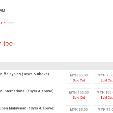
30AM
11:59 pm
n fee
n Malaysian (18yrs & above)
MYR 65.00
MYR 75.
Sold Out
Sold Out
 International (18yrs & above)
MYR 100.00
MYR 100.
Sold Out
Sold Out
pen Malaysian (18yrs & above)
MYR 65.00
MYR 75.