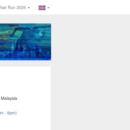
Year Run 2026
 Malaysia
am - 6pm)