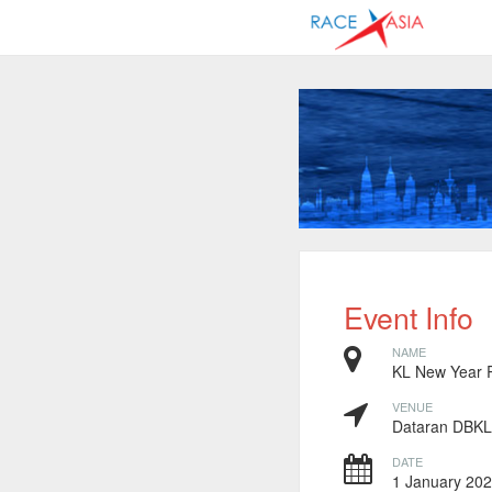
Event Info
NAME
KL New Year 
VENUE
Dataran DBKL
DATE
1 January 2