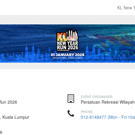
KL New 
EVENT ORGANISER
Run 2026
Persatuan Rekreasi Wilayah
PHONE
, Kuala Lumpur
012-6148477 (Mon - Fri 10
026