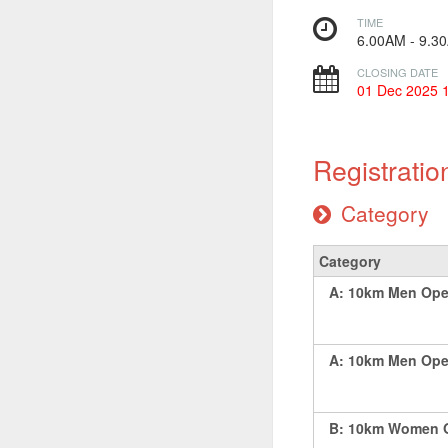
TIME
6.00AM - 9.
CLOSING DATE
01 Dec 2025 
Registratio
Category
Category
A: 10km Men Ope
A: 10km Men Open
B: 10km Women O