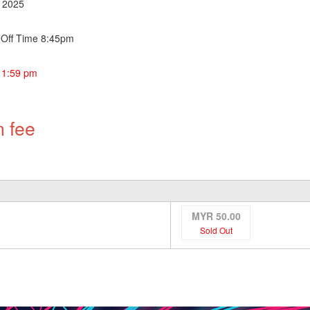
r 2025
g Off Time 8:45pm
11:59 pm
n fee
MYR 50.00
Sold Out