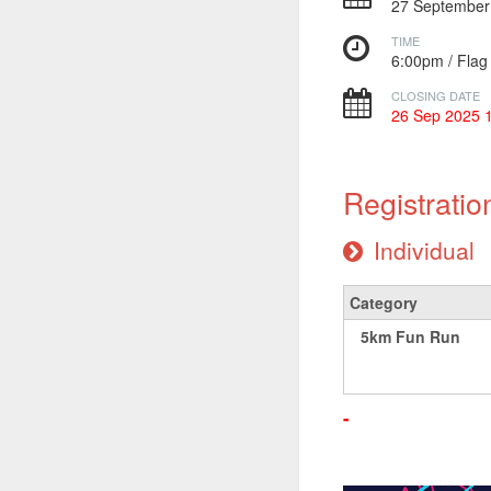
27 Septembe
TIME
6:00pm / Fla
CLOSING DATE
26 Sep 2025 
Registratio
Individual
Category
5km Fun Run
-