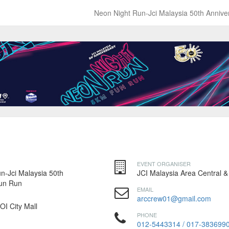
Neon Night Run-Jci Malaysia 50th Anniv
EVENT ORGANISER
n-Jci Malaysia 50th
JCI Malaysia Area Central &
Fun Run
EMAIL
arccrew01@gmail.com
IOI City Mall
PHONE
012-5443314 / 017-383699