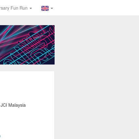
ersary Fun Run
 JCI Malaysia
0