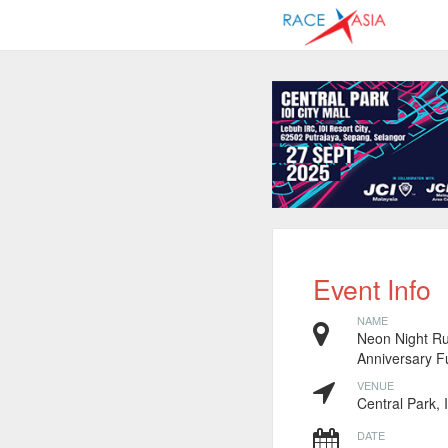
Event Info
NAME
Neon Night Ru
Anniversary 
VENUE
Central Park, 
DATE