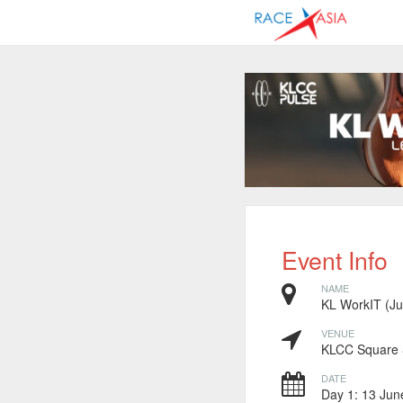
Event Info
NAME
KL WorkIT (J
VENUE
KLCC Square 
DATE
Day 1: 13 Jun