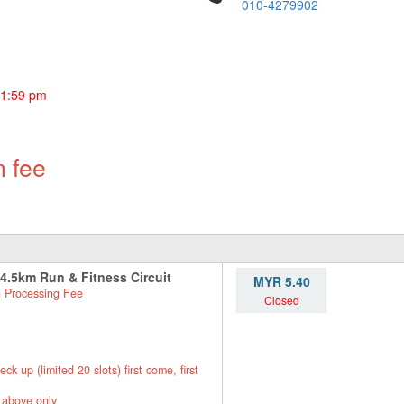
010-4279902
11:59 pm
n fee
 4.5km Run & Fitness Circuit
MYR 5.40
 Processing Fee
Closed
up (limited 20 slots) first come, first
 above only