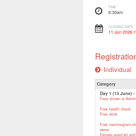
TIME
6:30am
CLOSING DATE
11 Jun 2026 
Registratio
Individual
Category
Day 1 (13 June) -
Fees shown is Admin
Free health check
Free drink
Free mammogram check 
serve
Female aged 40 and