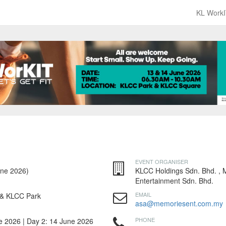
KL WorkI
EVENT ORGANISER
une 2026)
KLCC Holdings Sdn. Bhd. ,
Entertainment Sdn. Bhd.
EMAIL
& KLCC Park
asa@memoriesent.com.my
PHONE
e 2026 | Day 2: 14 June 2026