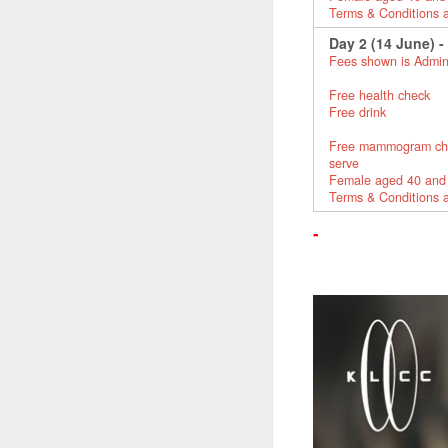
Terms & Conditions 
Day 2 (14 June) -
Fees shown is Admin
Free health check
Free drink
Free mammogram check 
serve
Female aged 40 and
Terms & Conditions 
-