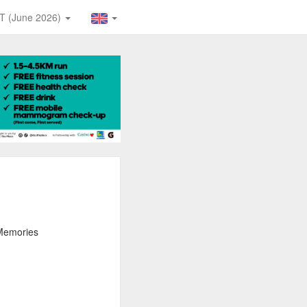
T (June 2026)
 Memories