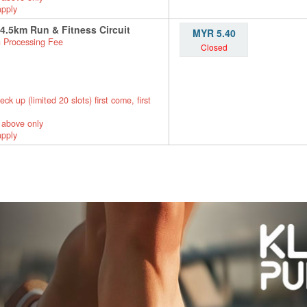
apply
 4.5km Run & Fitness Circuit
MYR 5.40
 Processing Fee
Closed
up (limited 20 slots) first come, first
 above only
apply