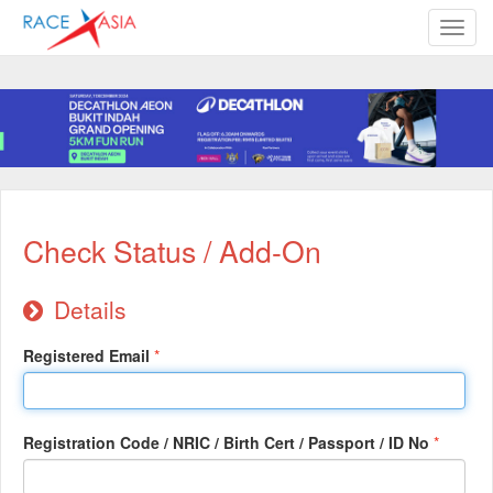
TOGG
Check Status / Add-On
Details
Registered Email
Registration Code / NRIC / Birth Cert / Passport / ID No