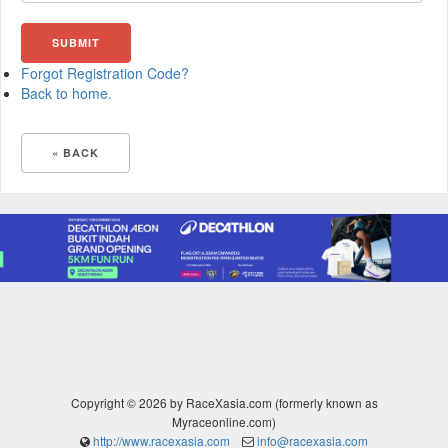
Forgot Registration Code?
Back to home.
« BACK
Copyright © 2026 by RaceXasia.com (formerly known as
Myraceonline.com)
http://www.racexasia.com
info@racexasia.com