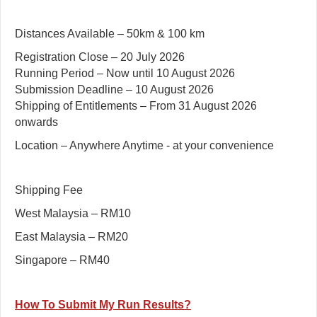
Distances Available – 50km & 100 km
Registration Close – 20 July 2026
Running Period – Now until 10 August 2026
Submission Deadline – 10 August 2026
Shipping of Entitlements – From 31 August 2026
onwards
Location – Anywhere Anytime - at your convenience
Shipping Fee
West Malaysia – RM10
East Malaysia – RM20
Singapore – RM40
How To Submit My Run Results?