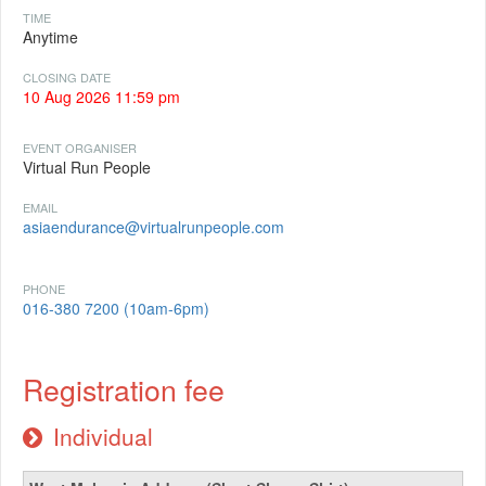
TIME
Anytime
CLOSING DATE
10 Aug 2026 11:59 pm
EVENT ORGANISER
Virtual Run People
EMAIL
asiaendurance@virtualrunpeople.com
PHONE
016-380 7200 (10am-6pm)
Registration fee
Individual