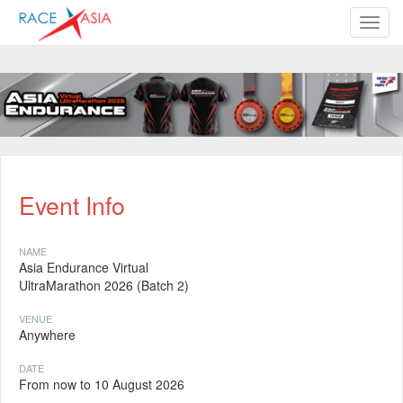
TOGG
Event Info
NAME
Asia Endurance Virtual
UltraMarathon 2026 (Batch 2)
VENUE
Anywhere
DATE
From now to 10 August 2026