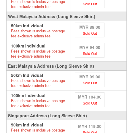
Fees shown is inclusive postage
Sold Out
fee exclusive admin fee
West Malaysia Address (Long Sleeve Shirt)
50km Individual
MYR 89.00
Fees shown is inclusive postage
Sold Out
fee exclusive admin fee
100km Individual
MYR 94.00
Fees shown is inclusive postage
Sold Out
fee exclusive admin fee
East Malaysia Address (Long Sleeve Shirt)
50km Individual
MYR 99.00
Fees shown is inclusive postage
Sold Out
fee exclusive admin fee
100km Individual
MYR 104.00
Fees shown is inclusive postage
Sold Out
fee exclusive admin fee
Singapore Address (Long Sleeve Shirt)
50km Individual
MYR 119.00
Fees shown is inclusive postage
Sold Out