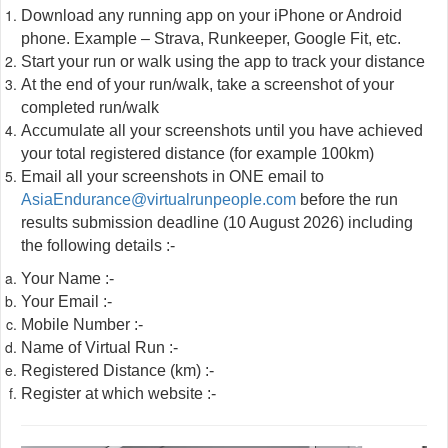
Download any running app on your iPhone or Android
phone. Example – Strava, Runkeeper, Google Fit, etc.
Start your run or walk using the app to track your distance
At the end of your run/walk, take a screenshot of your
completed run/walk
Accumulate all your screenshots until you have achieved
your total registered distance (for example 100km)
Email all your screenshots in ONE email to
AsiaEndurance@virtualrunpeople.com
before the run
results submission deadline (10 August 2026) including
the following details :-
Your Name :-
Your Email :-
Mobile Number :-
Name of Virtual Run :-
Registered Distance (km) :-
Register at which website :-