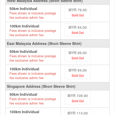
West Malaysia Address (Short Sleeve Shirt)
50km Individual
MYR 79.00
Fees shown is inclusive postage
Sold Out
fee exclusive admin fee
100km Individual
MYR 84.00
Fees shown is inclusive postage
Sold Out
fee exclusive admin fee
East Malaysia Address (Short Sleeve Shirt)
50km Individual
MYR 89.00
Fees shown is inclusive postage
Sold Out
fee exclusive admin fee
100km Individual
MYR 94.00
Fees shown is inclusive postage
Sold Out
fee exclusive admin fee
Singapore Address (Short Sleeve Shirt)
50km Individual
MYR 109.00
Fees shown is inclusive postage
Sold Out
fee exclusive admin fee
100km Individual
MYR 114.00