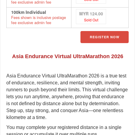
fee exclusive admin fee
100km Individual
MYR 124.00
Fees shown is inclusive postage
Sold Out
fee exclusive admin fee
REGISTER NOW
Asia Endurance Virtual UltraMarathon 2026
Asia Endurance Virtual UltraMarathon 2026 is a true test
of endurance, resilience, and mental strength, inviting
runners to push beyond their limits. This virtual challenge
lets you run anytime, anywhere, proving that endurance
is not defined by distance alone but by determination.
Step up, stay strong, and conquer Asia—one relentless
kilometre at a time.
You may complete your registered distance in a single
session or accumulate it over multiple runs.