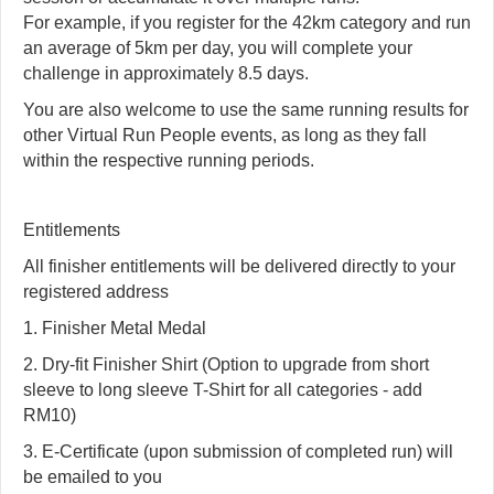
For example, if you register for the 42km category and run
an average of 5km per day, you will complete your
challenge in approximately 8.5 days.
You are also welcome to use the same running results for
other Virtual Run People events, as long as they fall
within the respective running periods.
Entitlements
All finisher entitlements will be delivered directly to your
registered address
1. Finisher Metal Medal
2. Dry-fit Finisher Shirt (Option to upgrade from short
sleeve to long sleeve T-Shirt for all categories - add
RM10)
3. E-Certificate (upon submission of completed run) will
be emailed to you