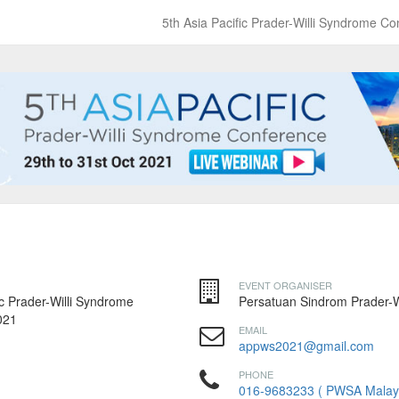
5th Asia Pacific Prader-Willi Syndrome 
EVENT ORGANISER
ic Prader-Willi Syndrome
Persatuan Sindrom Prader-Wi
021
EMAIL
appws2021@gmail.com
PHONE
016-9683233 ( PWSA Malay