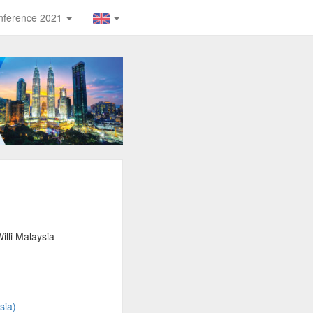
Conference 2021
lli Malaysia
sia)