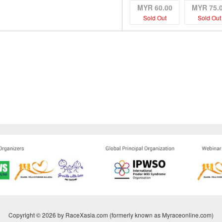
MYR 60.00
MYR 75.
Sold Out
Sold Out
Copyright © 2026 by RaceXasia.com (formerly known as Myraceonline.com)