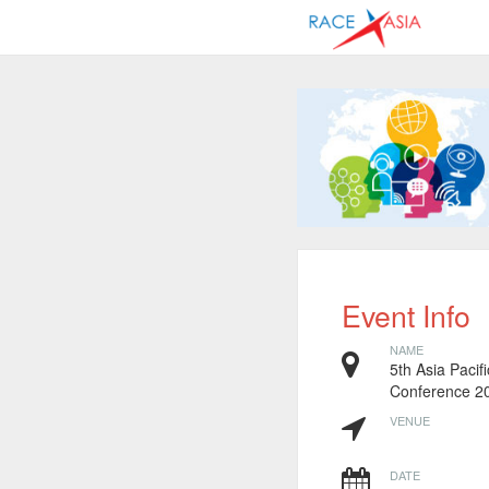
Event Info
NAME
5th Asia Pacif
Conference 2
VENUE
DATE