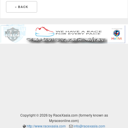
« BACK
Copyright © 2026 by RaceXasia.com (formerly known as
Myraceonline.com)
http://www.racexasia.com
info@racexasia.com