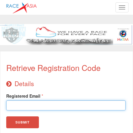
TOGG
Retrieve Registration Code
Details
Registered Email