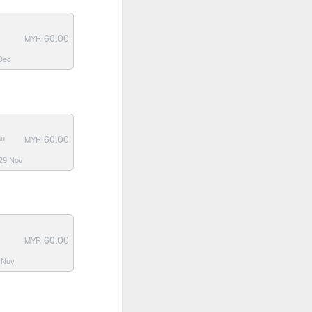
60.00
MYR
 Dec
60.00
an
MYR
 29 Nov
60.00
MYR
3 Nov