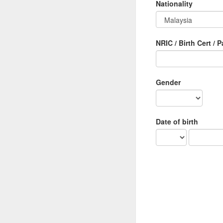
Nationality
NRIC / Birth Cert / 
Gender
Date of birth