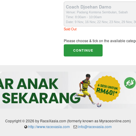
Coach Djoehan Darno
Venue: Padang Kontena Sembulan, Sabah
Time: 8:00am - 10:00am
Date: 9 Nov, 16 Nov, 22 Nov, 23 Nov, 29 Nov, 
Sold Out
Please choose & tick on the available categ
Copyright © 2026 by RaceXasia.com (formerly known as Myraceonline.com)
http://www.racexasia.com
info@racexasia.com