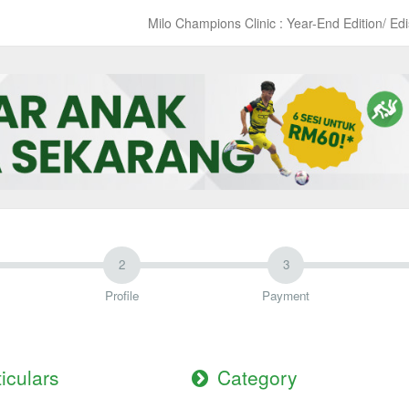
Milo Champions Clinic : Year-End Edition/ Ed
Profile
Payment
ticulars
Category