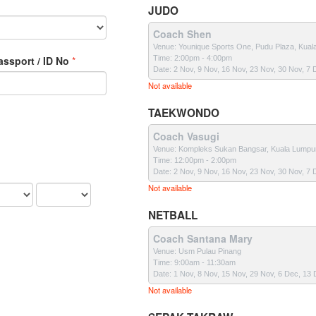
JUDO
Coach Shen
Venue: Younique Sports One, Pudu Plaza, Kual
Passport / ID No
Time: 2:00pm - 4:00pm
Date: 2 Nov, 9 Nov, 16 Nov, 23 Nov, 30 Nov, 7
Not available
TAEKWONDO
Coach Vasugi
Venue: Kompleks Sukan Bangsar, Kuala Lumpu
Time: 12:00pm - 2:00pm
Date: 2 Nov, 9 Nov, 16 Nov, 23 Nov, 30 Nov, 7
Not available
NETBALL
Coach Santana Mary
Venue: Usm Pulau Pinang
Time: 9:00am - 11:30am
Date: 1 Nov, 8 Nov, 15 Nov, 29 Nov, 6 Dec, 13
Not available