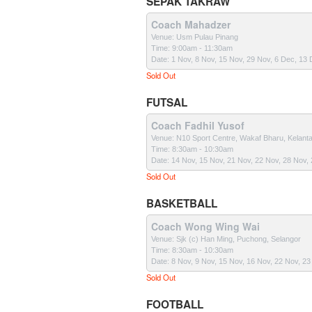
SEPAK TAKRAW
Coach Mahadzer
Venue: Usm Pulau Pinang
Time: 9:00am - 11:30am
Date: 1 Nov, 8 Nov, 15 Nov, 29 Nov, 6 Dec, 13
Sold Out
FUTSAL
Coach Fadhil Yusof
Venue: N10 Sport Centre, Wakaf Bharu, Kelant
Time: 8:30am - 10:30am
Date: 14 Nov, 15 Nov, 21 Nov, 22 Nov, 28 Nov,
Sold Out
BASKETBALL
Coach Wong Wing Wai
Venue: Sjk (c) Han Ming, Puchong, Selangor
Time: 8:30am - 10:30am
Date: 8 Nov, 9 Nov, 15 Nov, 16 Nov, 22 Nov, 2
Sold Out
FOOTBALL