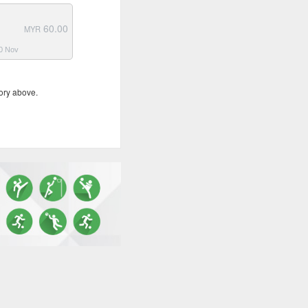
60.00
MYR
30 Nov
ory above.