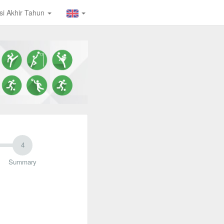
isi Akhir Tahun
Summary