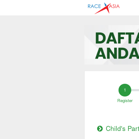
Register
Child's Par