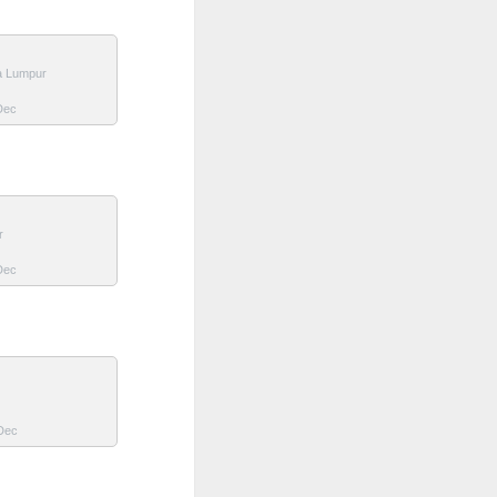
a Lumpur
 Dec
r
 Dec
 Dec