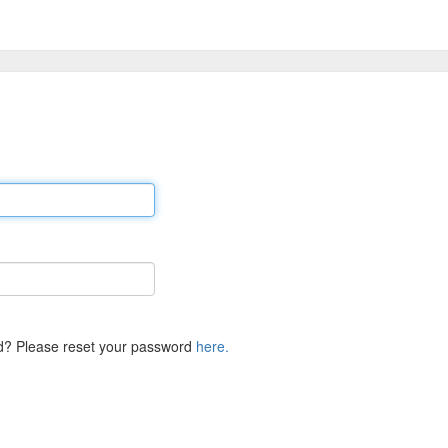
d? Please reset your password
here.