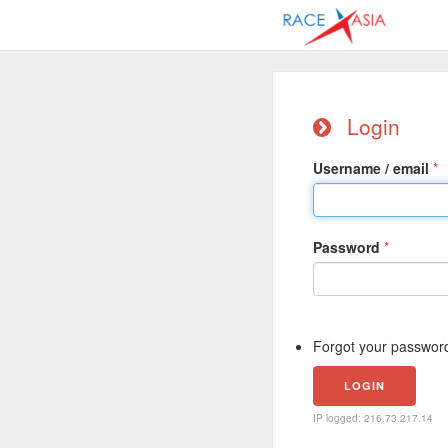
Login
Username / email
Password
Forgot your passwor
IP logged: 216.73.217.14