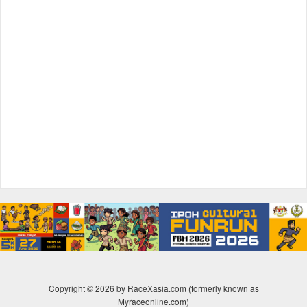
Copyright © 2026 by RaceXasia.com (formerly known as
Myraceonline.com)