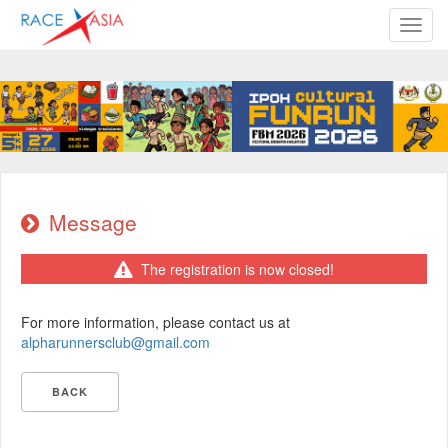
TOGG
Message
The registration is now closed!
For more information, please contact us at
alpharunnersclub@gmail.com
BACK